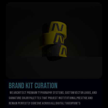
Brand Kit Curation
  We architect premium typography systems, custom vector logos, and 
signature color palettes that project institutional prestige and 
remain perfectly cohesive across all digital touchpoints