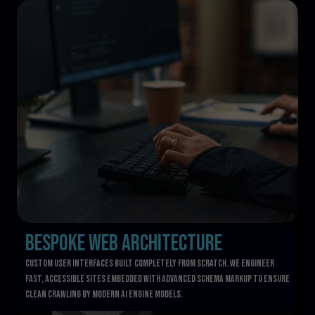
Bespoke Web Architecture
Custom user interfaces built completely from scratch. We engineer 
fast, accessible sites embedded with advanced schema markup to ensure 
clean crawling by modern AI engine models.