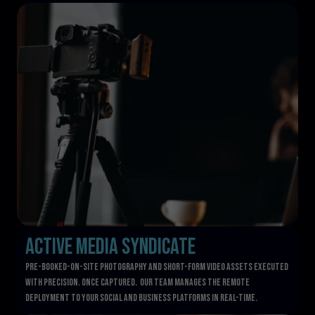
Active Media Syndicate
pre-booked-on-site photography and short-form video assets executed 
with precision. once captured.  our team manages the remote 
deployment to your social and business platforms in real-time.