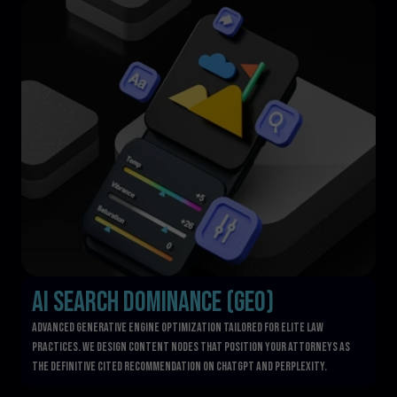
AI Search Dominance (GEO)
Advanced Generative Engine Optimization tailored for elite law 
practices. We design content nodes that position your attorneys as 
the definitive cited recommendation on ChatGPT and Perplexity.