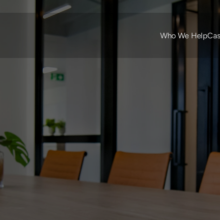
Who We Help
Cas
Apr 8, 2022