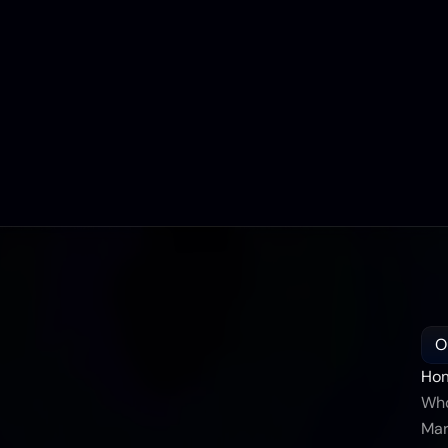
O
Ho
Who
Mar