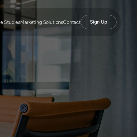
Sign Up
e Studies
Marketing Solutions
Contact