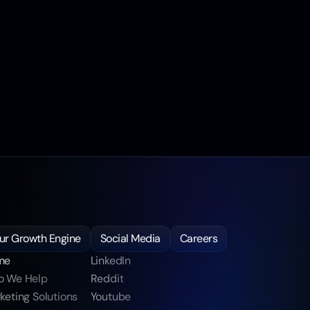
ur Growth Engine
Social Media
Careers
me
LinkedIn 
 We Help
Reddit
keting Solutions
Youtube